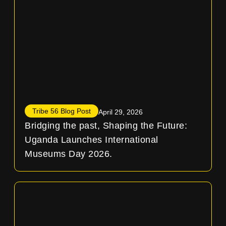
Tribe 56 Blog Post
April 29, 2026
Bridging the past, Shaping the Future:
Uganda Launches International
Museums Day 2026.