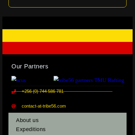
Our Partners
+256 (0) 744 586 781
contact-at-tribe56.com
About us
Expeditions