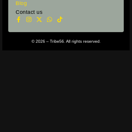
Blog
Contact us
© 2026 – Tribe56. All rights reserved.