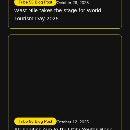
Tribe 56 Blog Post
October 26, 2025
West Nile takes the stage for World
Tourism Day 2025
Tribe 56 Blog Post
October 12, 2025
Afrikanity’s Aim to Pull City Youths Back