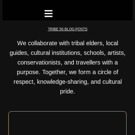
TRIBE 56 BLOG POSTS
We collaborate with tribal elders, local
guides, cultural institutions, schools, artists,
conservationists, and travellers with a
purpose. Together, we form a circle of
respect, knowledge-sharing, and cultural
pride.