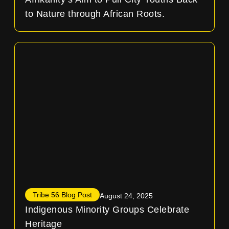
to Nature through African Roots.
Tribe 56 Blog Post
August 24, 2025
Indigenous Minority Groups Celebrate
Heritage