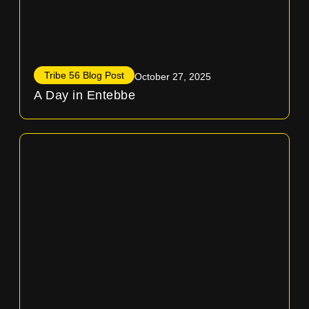
Tribe 56 Blog Post
October 27, 2025
A Day in Entebbe