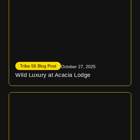
Tribe 56 Blog Post
October 27, 2025
Wild Luxury at Acacia Lodge