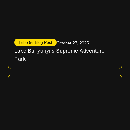
Tribe 56 Blog Post
October 27, 2025
Lake Bunyonyi’s Supreme Adventure
Park