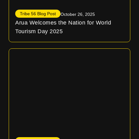
Tribe 56 Blog Post
October 26, 2025
Arua Welcomes the Nation for World
Tourism Day 2025